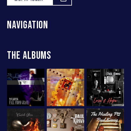
Navigation
The Albums