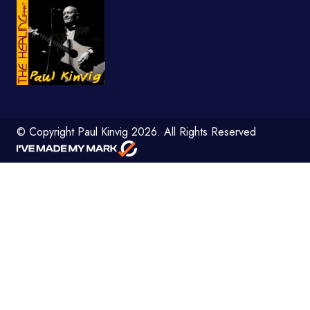
© Copyright Paul Kinvig 2026. All Rights Reserved