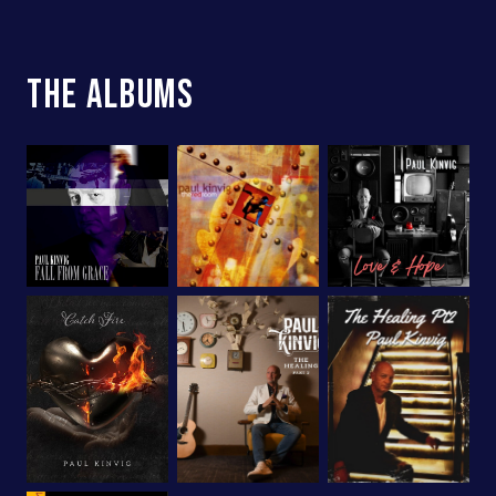
The Albums