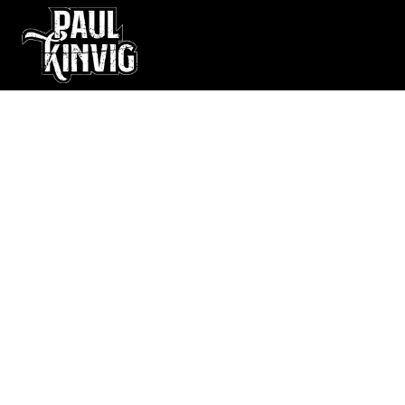
Kings