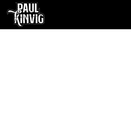
Live Music