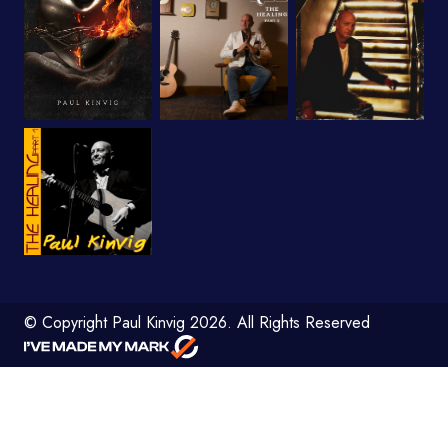
© Copyright Paul Kinvig 2026. All Rights Reserved