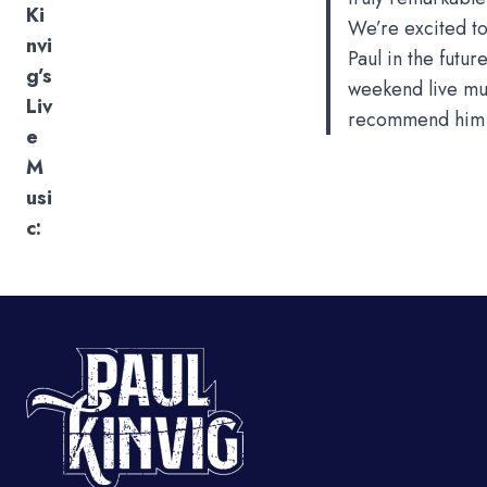
Ki
We’re excited to
nvi
Paul in the future
g’s
weekend live mus
Liv
recommend him i
e
M
usi
c: