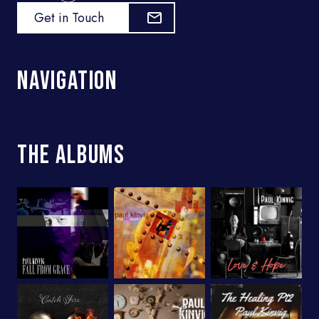
Get in Touch
Navigation
The Albums